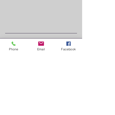
JOIN
Phone
Email
Facebook
US AT:
CHILL
VENT
A,
NURN
BERG
MESS