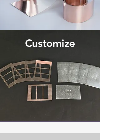
Customize