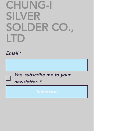
CHUNG-I
SILVER
SOLDER CO.,
LTD
Email
*
Yes, subscribe me to your 
newsletter.
*
Subscribe