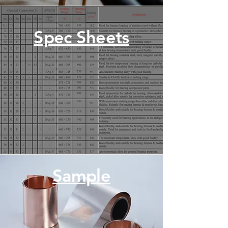
Spec Sheets
Sample