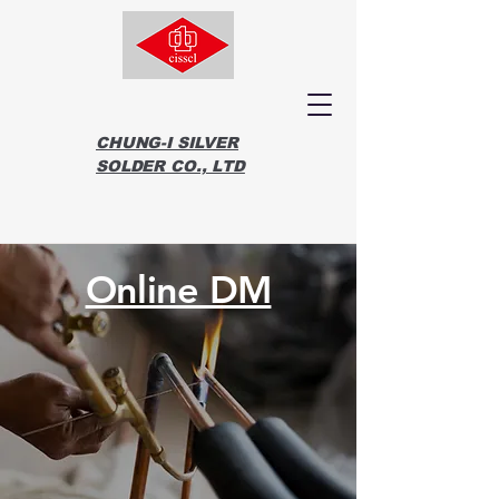
CHUNG-I SILVER
SOLDER CO., LTD
Online DM